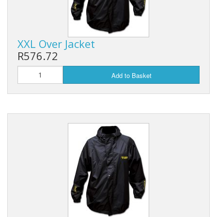
XXL Over Jacket
R576.72
Add to Basket