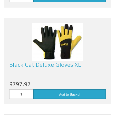
Black Cat Deluxe Gloves XL
R797.97
Add to Basket