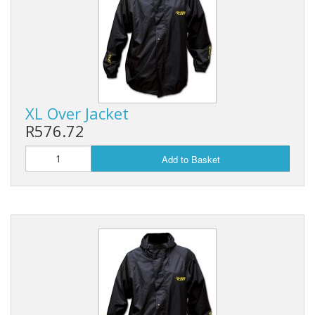
XL Over Jacket
R576.72
Add to Basket