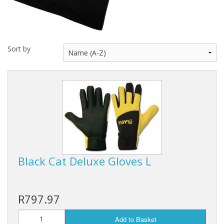
Rhino
Sort by
Black Cat Deluxe Gloves L
R797.97
Add to Basket