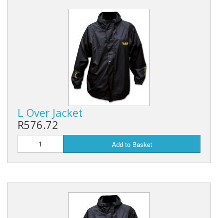
L Over Jacket
R576.72
Add to Basket