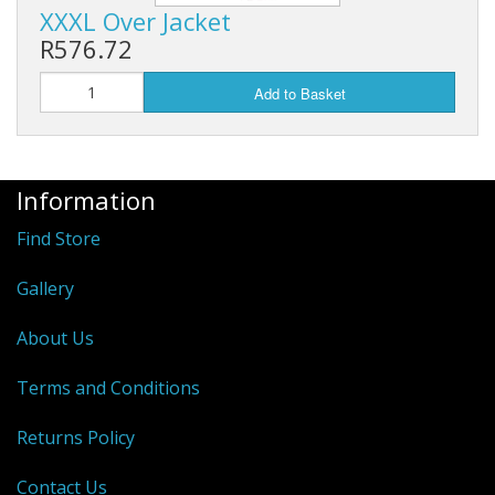
XXXL Over Jacket
R576.72
Add to Basket
Information
Find Store
Gallery
About Us
Terms and Conditions
Returns Policy
Contact Us