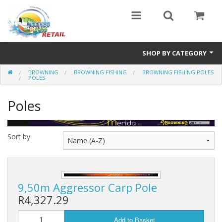
SHOP BY CATEGORY
BROWNING
BROWNING FISHING
BROWNING FISHING POLES
Combo Specials
POLES
Specials
Poles
Eyewear
Sort by
Vicious Fishing
Browning
Radical Carp
9,50m Aggressor Carp Pole
R4,327.29
Black Cat
Add to Basket