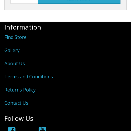
Rhino
Information
Find Store
Gallery
About Us
Terms and Conditions
Returns Policy
Contact Us
Follow Us