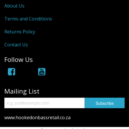
About Us
Terms and Conditions
Returns Policy
Contact Us
Follow Us
Mailing List
www.hookedonbassretail.co.za