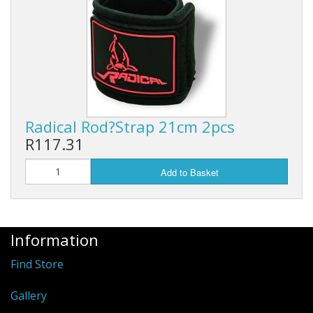
Rhino
Radical Rod?Strap 21cm 2pcs
R117.31
Add to Basket
Information
Find Store
Gallery