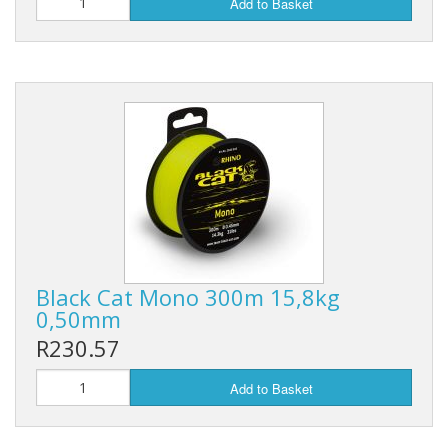
Add to Basket
Black Cat Mono 300m 15,8kg
0,50mm
R230.57
Add to Basket