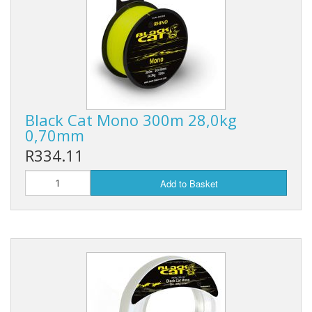
Black Cat Mono 300m 28,0kg
0,70mm
R334.11
Add to Basket