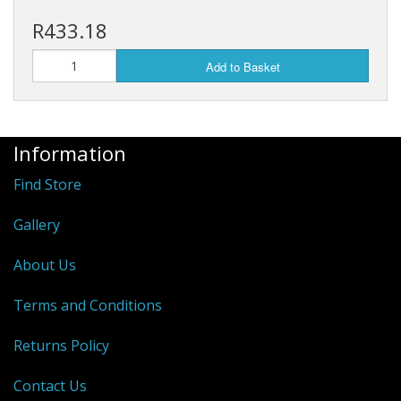
R433.18
Add to Basket
Information
Find Store
Gallery
About Us
Terms and Conditions
Returns Policy
Contact Us