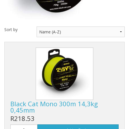
Rhino
Sort by
Black Cat Mono 300m 14,3kg
0,45mm
R218.53