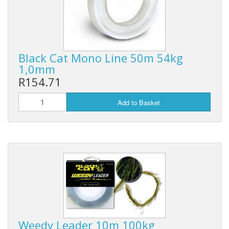
Black Cat Mono Line 50m 54kg
1,0mm
R154.71
Add to Basket
Weedy Leader 10m 100kg