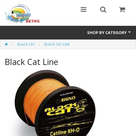
SHOP BY CATEGORY
BLACK CAT
BLACK CAT LINE
Combo Specials
Black Cat Line
Specials
Eyewear
Vicious Fishing
Browning
Radical Carp
Black Cat