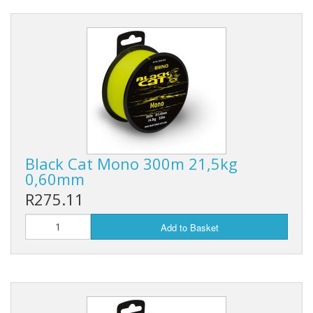
Black Cat Mono 300m 21,5kg
0,60mm
R275.11
Add to Basket