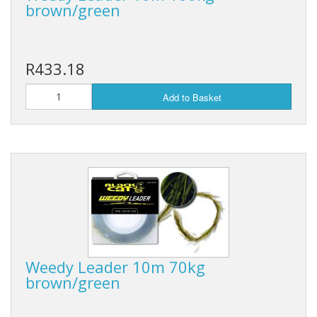
brown/green
R433.18
Add to Basket
Weedy Leader 10m 70kg
brown/green